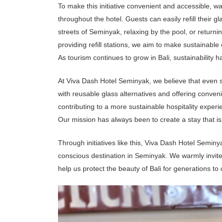
e
To make this initiative convenient and accessible, w
e
t
throughout the hotel.
Guests can easily refill their g
i
n
streets of Seminyak, relaxing by the pool, or returni
g
&
providing refill stations, we aim to make sustainable
E
v
As tourism continues to grow in Bali, sustainability
e
n
t
At Viva Dash Hotel Seminyak, we believe that even 
with reusable glass alternatives and offering conven
V
i
contributing to a more sustainable hospitality experi
v
Our mission has always been to create a stay that is 
a
J
o
u
Through initiatives like this, Viva Dash Hotel Semi
r
n
conscious destination in Seminyak. We warmly invite 
a
l
help us protect the beauty of Bali for generations to
C
o
n
t
a