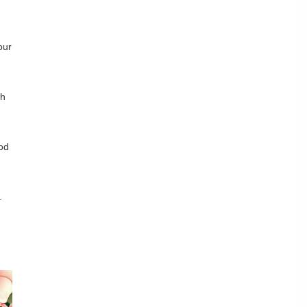
our
sh
ood
.