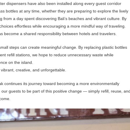
ater dispensers have also been installed along every guest corridor
lass bottles at any time, whether they are preparing to explore the lively
ng from a day spent discovering Bali’s beaches and vibrant culture. By
 choices effortless while encouraging a more mindful way of traveling.
 has become a shared responsibility between hotels and travelers.
small steps can create meaningful change.
By replacing plastic bottles
ient refill stations, we hope to reduce unnecessary waste while
ence on the island.
vibrant, creative, and unforgettable.
nyak continues its journey toward becoming a more environmentally
our guests to be part of this positive change — simply refill, reuse, an
 come.