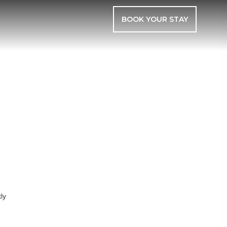
BOOK YOUR STAY
E
ly