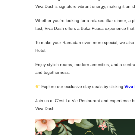
Viva Dash’s signature vibrant energy, making it an 
Whether you’re looking for a relaxed iftar dinner, a
fast, Viva Dash offers a Buka Puasa experience that f
To make your Ramadan even more special, we also in
Hotel.
Enjoy stylish rooms, modern amenities, and a centr
and togetherness.
Explore our exclusive stay deals by clicking
Viva
Join us at C’est La Vie Restaurant and experience b
Viva Dash.