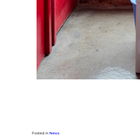
Posted in
News