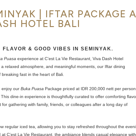
INYAK | IFTAR PACKAGE 
ASH HOTEL BALI
 FLAVOR & GOOD VIBES IN SEMINYAK.
a Puasa
experience at C’est La Vie Restaurant, Viva Dash Hotel
 a relaxed atmosphere, and meaningful moments, our Iftar dining
breaking fast in the heart of Bali.
o enjoy our
Buka Puasa
Package priced at IDR 200,000 nett per person
 This dine-in experience is thoughtfully curated to offer comforting flavo
or gathering with family, friends, or colleagues after a long day of
low regular iced tea, allowing you to stay refreshed throughout the even
d at C’est La Vie Restaurant, the ambiance blends casual elegance with