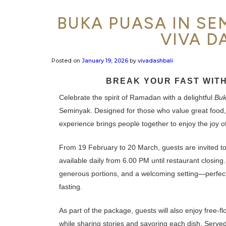
BUKA PUASA IN SEM
VIVA D
Posted on
January 19, 2026
by
vivadashbali
BREAK YOUR FAST WITH
Celebrate the spirit of Ramadan with a delightful
Buk
Seminyak. Designed for those who value great food,
experience brings people together to enjoy the joy of 
From 19 February to 20 March, guests are invited t
available daily from 6.00 PM until restaurant closing.
generous portions, and a welcoming setting—perfect f
fasting.
As part of the package, guests will also enjoy free-f
while sharing stories and savoring each dish. Serve