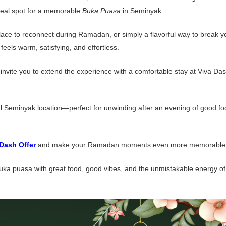
ideal spot for a memorable
Buka Puasa
in Seminyak.
 place to reconnect during Ramadan, or simply a flavorful way to break y
eels warm, satisfying, and effortless.
vite you to extend the experience with a comfortable stay at Viva Da
al Seminyak location—perfect for unwinding after an evening of good f
 Dash Offer
and make your Ramadan moments even more memorable
uka puasa with great food, good vibes, and the unmistakable energy of