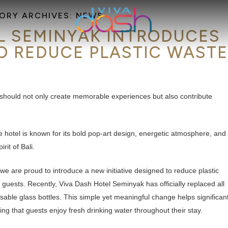
ORY ARCHIVES:
NEWS
L SEMINYAK INTRODUCES
O REDUCE PLASTIC WAST
 should not only create memorable experiences but also contribute
le hotel is known for its bold pop-art design, energetic atmosphere, and
rit of Bali.
we are proud to introduce a new initiative designed to reduce plastic
 guests. Recently, Viva Dash Hotel Seminyak has officially replaced all
usable glass bottles. This simple yet meaningful change helps significant
ring that guests enjoy fresh drinking water throughout their stay.