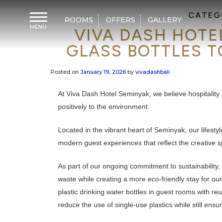
CATEG
ROOMS
OFFERS
GALLERY
MENU
VIVA DASH HOTE
H
o
GLASS BOTTLES T
m
e
Posted on
January 19, 2026
by
vivadashbali
F
a
c
At Viva Dash Hotel Seminyak, we believe hospitality
i
l
positively to the environment.
i
t
i
Located in the vibrant heart of Seminyak, our lifesty
e
s
modern guest experiences that reflect the creative spi
D
As part of our ongoing commitment to sustainability, 
i
n
waste while creating a more eco-friendly stay for our
i
n
plastic drinking water bottles in guest rooms with re
g
reduce the use of single-use plastics while still ensu
M