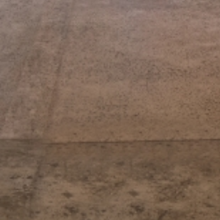
y
V
i