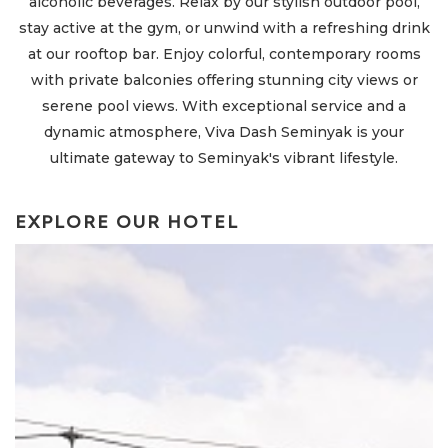
alcoholic beverages. Relax by our stylish outdoor pool,
o
stay active at the gym, or unwind with a refreshing drink
at our rooftop bar. Enjoy colorful, contemporary rooms
with private balconies offering stunning city views or
serene pool views. With exceptional service and a
dynamic atmosphere, Viva Dash Seminyak is your
ultimate gateway to Seminyak's vibrant lifestyle.
EXPLORE OUR HOTEL