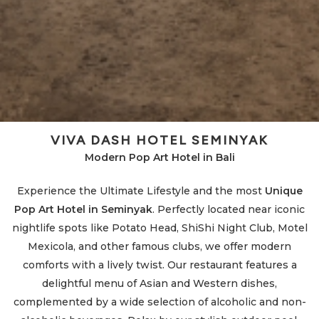
d
VIVA DASH HOTEL SEMINYAK
Modern Pop Art Hotel in Bali
Experience the Ultimate Lifestyle and the most
Unique
Pop Art Hotel in Seminyak
. Perfectly located near iconic
e
nightlife spots like Potato Head, ShiShi Night Club, Motel
Mexicola, and other famous clubs, we offer modern
comforts with a lively twist. Our restaurant features a
delightful menu of Asian and Western dishes,
complemented by a wide selection of alcoholic and non-