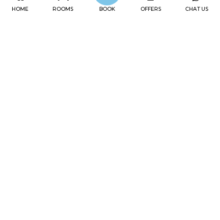
HOME
ROOMS
BOOK
OFFERS
CHAT US
OFFERS