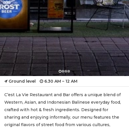
Ground level
6.30 AM – 12 AM
C’est La Vie Restaurant and Bar offers a unique blend of
Western, Asian, and Indonesian Balinese everyday food,
crafted with hot & fresh ingredients. Designed for
sharing and enjoying informally, our menu features the
original flavors of street food from various cultures,