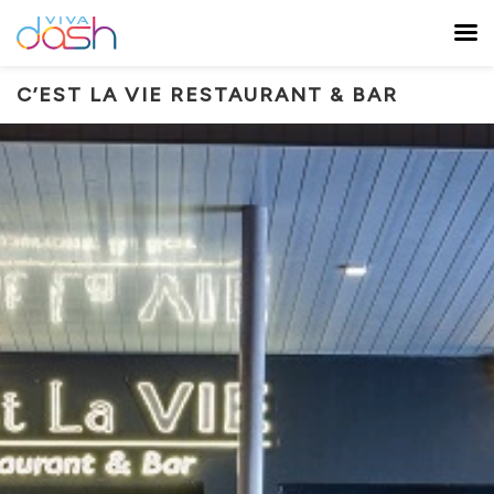
C’EST LA VIE RESTAURANT & BAR