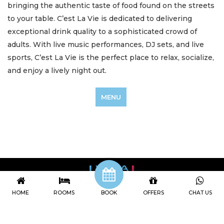
bringing the authentic taste of food found on the streets
to your table. C’est La Vie is dedicated to delivering
exceptional drink quality to a sophisticated crowd of
adults. With live music performances, DJ sets, and live
sports, C’est La Vie is the perfect place to relax, socialize,
and enjoy a lively night out.
MENU
HOME
ROOMS
BOOK
OFFERS
CHAT US
Viva Dash Bali
Jl Petitenget no 468X Seminyak, Badung, Indonesia